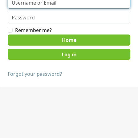
Remember me?
Home
Forgot your password?