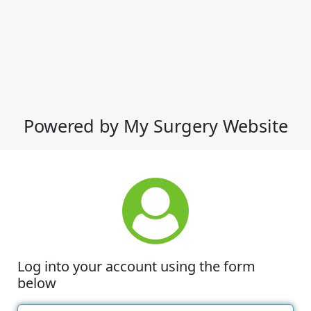
Powered by My Surgery Website
Log into your account using the form
below