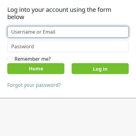
Log into your account using the form
below
Remember me?
Home
Forgot your password?