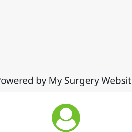
Powered by My Surgery Websit