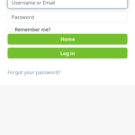
Remember me?
Home
Forgot your password?