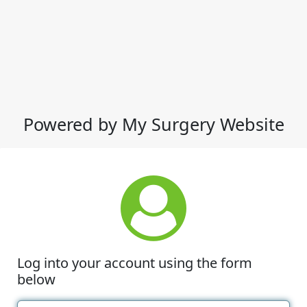
Powered by My Surgery Website
Log into your account using the form
below