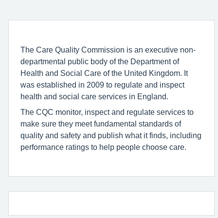
The Care Quality Commission is an executive non-
departmental public body of the Department of
Health and Social Care of the United Kingdom. It
was established in 2009 to regulate and inspect
health and social care services in England.
The CQC monitor, inspect and regulate services to
make sure they meet fundamental standards of
quality and safety and publish what it finds, including
performance ratings to help people choose care.