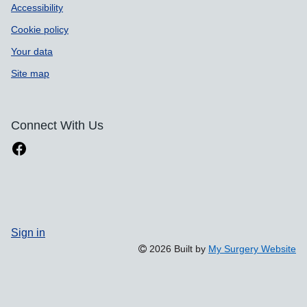
Accessibility
Cookie policy
Your data
Site map
Connect With Us
Sign in
2026 Built by
My Surgery Website