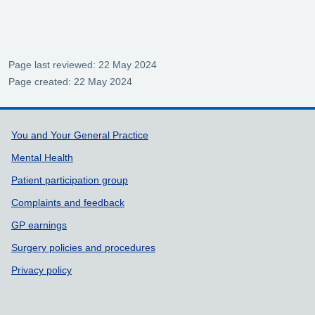
Page last reviewed: 22 May 2024
Page created: 22 May 2024
Support links
You and Your General Practice
Mental Health
Patient participation group
Complaints and feedback
GP earnings
Surgery policies and procedures
Privacy policy