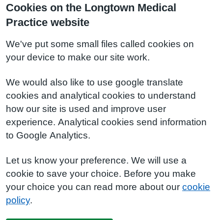
Cookies on the Longtown Medical
Practice website
We've put some small files called cookies on
your device to make our site work.
We would also like to use google translate
cookies and analytical cookies to understand
how our site is used and improve user
experience. Analytical cookies send information
to Google Analytics.
Let us know your preference. We will use a
cookie to save your choice. Before you make
your choice you can read more about our
cookie
policy
.