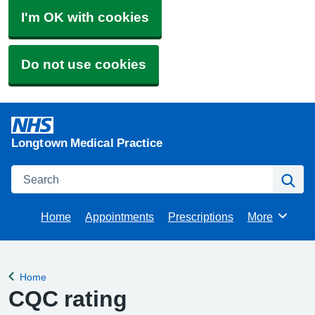
I'm OK with cookies
Do not use cookies
Longtown Medical Practice
Search
Se
Home
Appointments
Prescriptions
More
Browse
Home
Back to
CQC rating