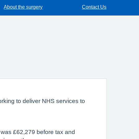
About the surgery
Contact Us
rking to deliver NHS services to
r was £62,279 before tax and