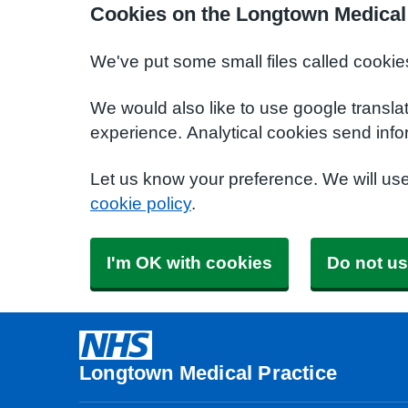
Cookies on the Longtown Medical 
We've put some small files called cookie
We would also like to use google transla
experience. Analytical cookies send info
Let us know your preference. We will us
cookie policy
.
I'm OK with cookies
Do not us
Longtown Medical Practice