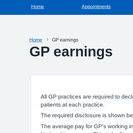
Home
Appointments
Home
GP earnings
GP earnings
All GP practices are required to dec
patients at each practice.
The required disclosure is shown be
The average pay for GP's working in