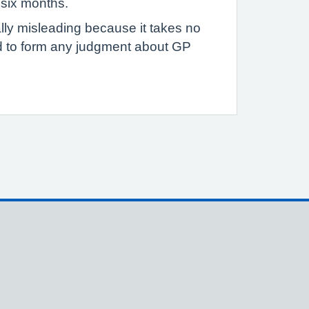
 six months.
ally misleading because it takes no
ed to form any judgment about GP