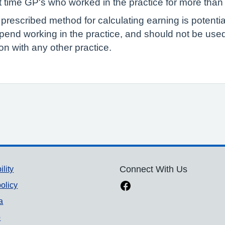
rt time GP's who worked in the practice for more than
 prescribed method for calculating earning is potenti
pend working in the practice, and should not be us
n with any other practice.
ility
Connect With Us
olicy
a
p