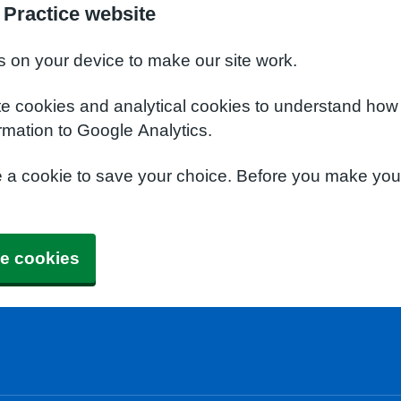
Practice website
s on your device to make our site work.
te cookies and analytical cookies to understand how
rmation to Google Analytics.
e a cookie to save your choice. Before you make yo
e cookies