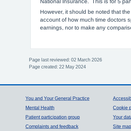
National Insurance. This is for 5 pa
However, it should be noted that the
account of how much time doctors s
earnings, nor to make any compariso
Page last reviewed: 02 March 2026
Page created: 22 May 2024
Support links
You and Your General Practice
Accessib
Mental Health
Cookie p
Patient participation group
Your dat
Complaints and feedback
Site ma