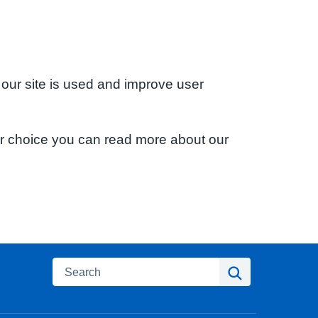
 our site is used and improve user
ur choice you can read more about our
Search
Search