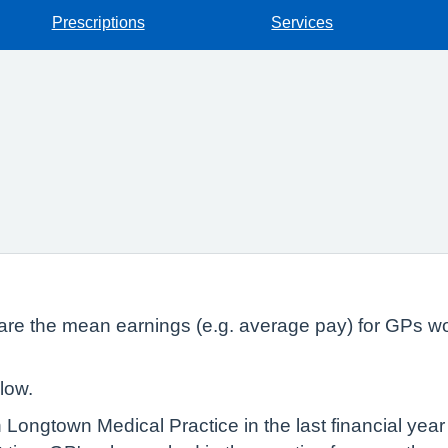
Prescriptions
Services
lare the mean earnings (e.g. average pay) for GPs wo
low.
 Longtown Medical Practice in the last financial yea