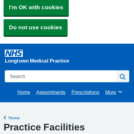
I'm OK with cookies
Do not use cookies
Longtown Medical Practice
Search
Se
Home
Appointments
Prescriptions
More
Browse
Home
Back to
Practice Facilities