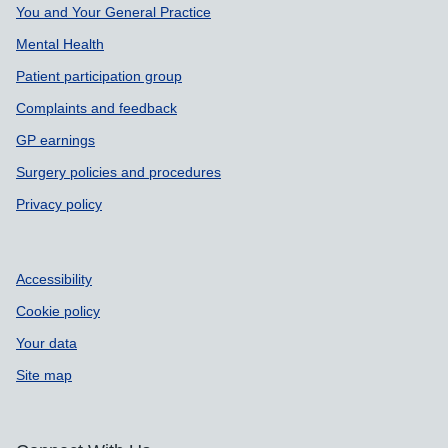
Support links
You and Your General Practice
Mental Health
Patient participation group
Complaints and feedback
GP earnings
Surgery policies and procedures
Privacy policy
Accessibility
Cookie policy
Your data
Site map