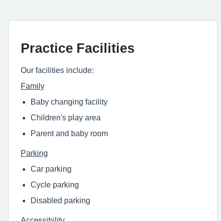
Practice Facilities
Our facilities include:
Family
Baby changing facility
Children's play area
Parent and baby room
Parking
Car parking
Cycle parking
Disabled parking
Accessibility