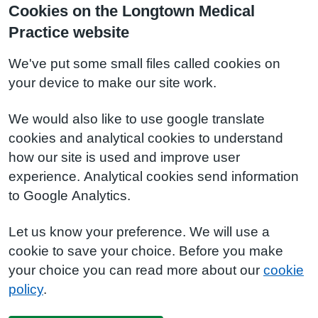
Cookies on the Longtown Medical
Practice website
We've put some small files called cookies on
your device to make our site work.
We would also like to use google translate
cookies and analytical cookies to understand
how our site is used and improve user
experience. Analytical cookies send information
to Google Analytics.
Let us know your preference. We will use a
cookie to save your choice. Before you make
your choice you can read more about our
cookie
policy
.