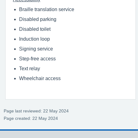
Braille translation service
Disabled parking
Disabled toilet
Induction loop
Signing service
Step-free access
Text relay
Wheelchair access
Page last reviewed: 22 May 2024
Page created: 22 May 2024