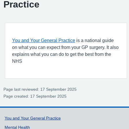
Practice
You and Your General Practice
is a national guide
on what you can expect from your GP surgery. It also
explains what you can do to get the best from the
NHS
Page last reviewed: 17 September 2025
Page created: 17 September 2025
Support links
You and Your General Practice
Mental Health