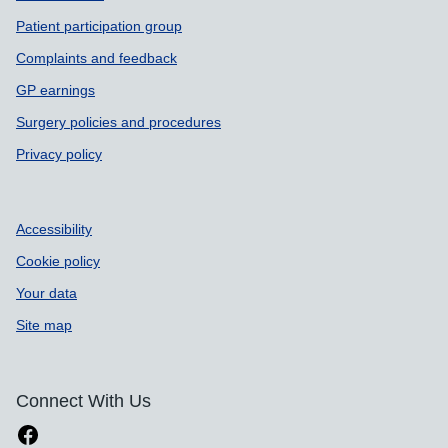
Patient participation group
Complaints and feedback
GP earnings
Surgery policies and procedures
Privacy policy
Accessibility
Cookie policy
Your data
Site map
Connect With Us