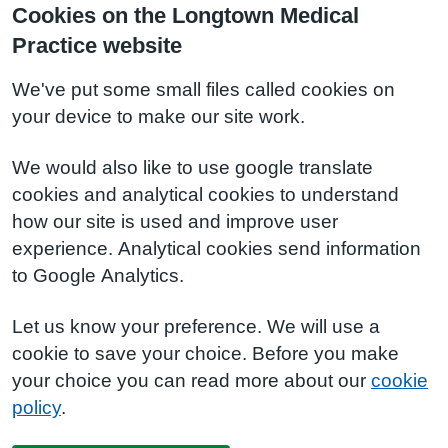
Cookies on the Longtown Medical
Practice website
We've put some small files called cookies on
your device to make our site work.
We would also like to use google translate
cookies and analytical cookies to understand
how our site is used and improve user
experience. Analytical cookies send information
to Google Analytics.
Let us know your preference. We will use a
cookie to save your choice. Before you make
your choice you can read more about our
cookie
policy
.