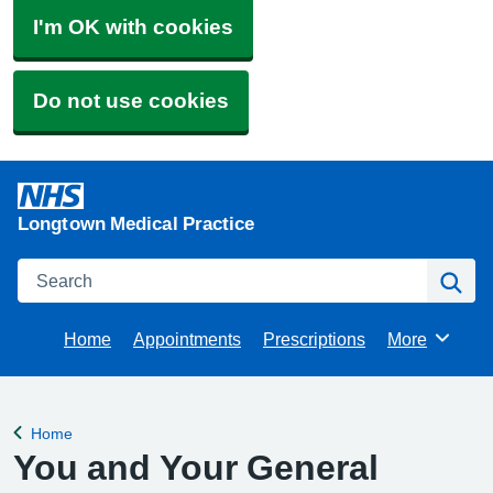
I'm OK with cookies
Do not use cookies
Longtown Medical Practice
Search
Se
Home
Appointments
Prescriptions
More
Browse
Home
Back to
You and Your General