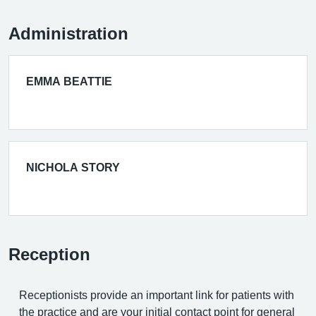
Administration
EMMA BEATTIE
NICHOLA STORY
Reception
Receptionists provide an important link for patients with
the practice and are your initial contact point for general