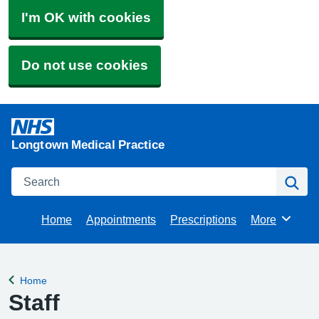
I'm OK with cookies
Do not use cookies
Longtown Medical Practice
Search
Se
Home
Appointments
Prescriptions
More
Browse
Home
Back to
Staff