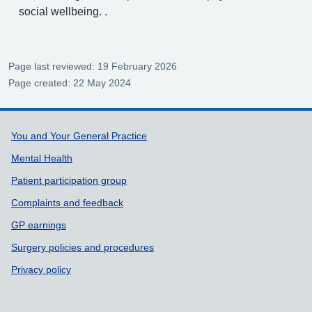
social wellbeing. .
Page last reviewed: 19 February 2026
Page created: 22 May 2024
Support links
You and Your General Practice
Mental Health
Patient participation group
Complaints and feedback
GP earnings
Surgery policies and procedures
Privacy policy