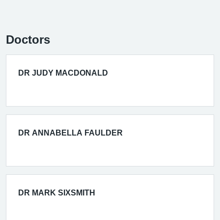
Doctors
DR JUDY MACDONALD
DR ANNABELLA FAULDER
DR MARK SIXSMITH