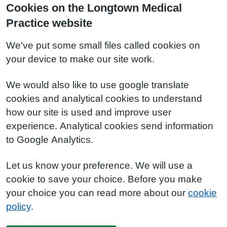
Cookies on the Longtown Medical
Practice website
We've put some small files called cookies on
your device to make our site work.
We would also like to use google translate
cookies and analytical cookies to understand
how our site is used and improve user
experience. Analytical cookies send information
to Google Analytics.
Let us know your preference. We will use a
cookie to save your choice. Before you make
your choice you can read more about our
cookie
policy
.