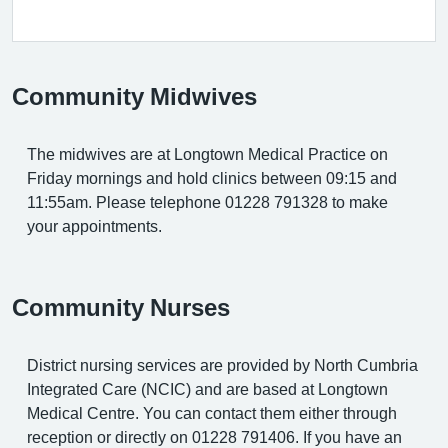
Community Midwives
The midwives are at Longtown Medical Practice on
Friday mornings and hold clinics between 09:15 and
11:55am. Please telephone 01228 791328 to make
your appointments.
Community Nurses
District nursing services are provided by North Cumbria
Integrated Care (NCIC) and are based at Longtown
Medical Centre. You can contact them either through
reception or directly on 01228 791406. If you have an