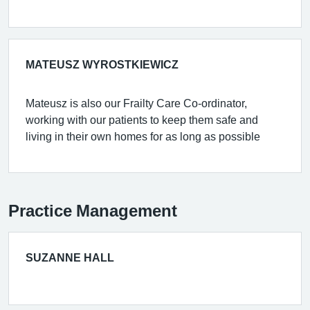
MATEUSZ WYROSTKIEWICZ
Mateusz is also our Frailty Care Co-ordinator,
working with our patients to keep them safe and
living in their own homes for as long as possible
Practice Management
SUZANNE HALL