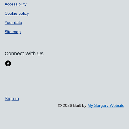
Accessibility
Cookie policy
Your data
Site map
Connect With Us
Sign in
2026 Built by
My Surgery Website