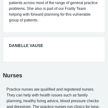
patients across most of the range of general practice
problems. She also is part of our Frailty Team
helping with forward planning for this vulnerable
group of patients.
DANIELLE VAUSE
Nurses
Practice nurses are qualified and registered nurses.
They can help with health issues such as family
planning, healthy living advice, blood pressure checks
and dressings. The practice nurses run clinics for long-