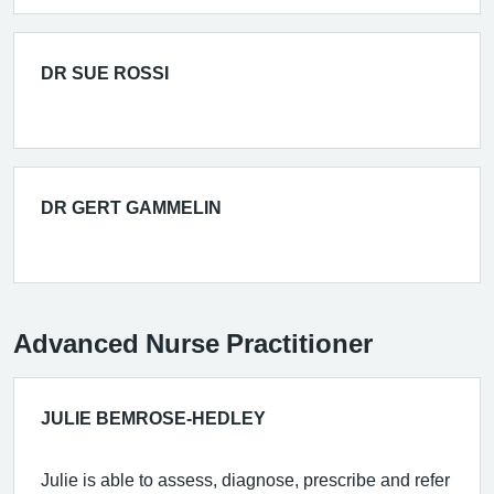
DR SUE ROSSI
DR GERT GAMMELIN
Advanced Nurse Practitioner
JULIE BEMROSE-HEDLEY
Julie is able to assess, diagnose, prescribe and refer