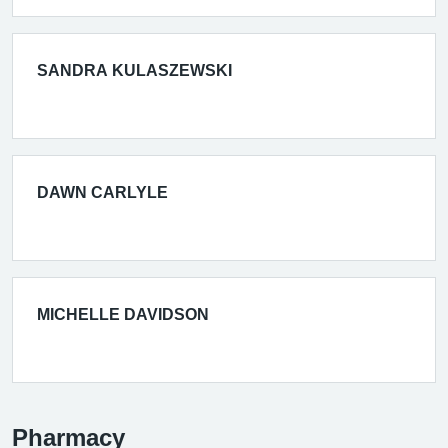
SANDRA KULASZEWSKI
DAWN CARLYLE
MICHELLE DAVIDSON
Pharmacy