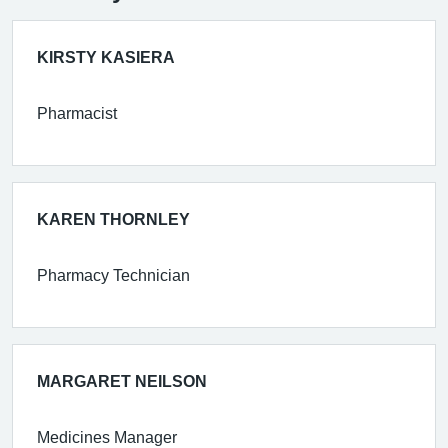
KIRSTY KASIERA
Pharmacist
KAREN THORNLEY
Pharmacy Technician
MARGARET NEILSON
Medicines Manager