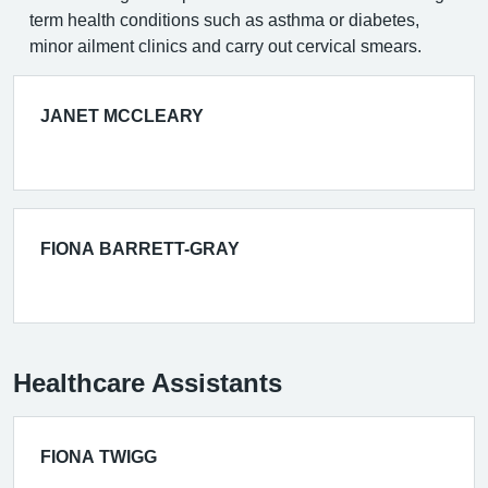
term health conditions such as asthma or diabetes,
minor ailment clinics and carry out cervical smears.
JANET MCCLEARY
FIONA BARRETT-GRAY
Healthcare Assistants
FIONA TWIGG