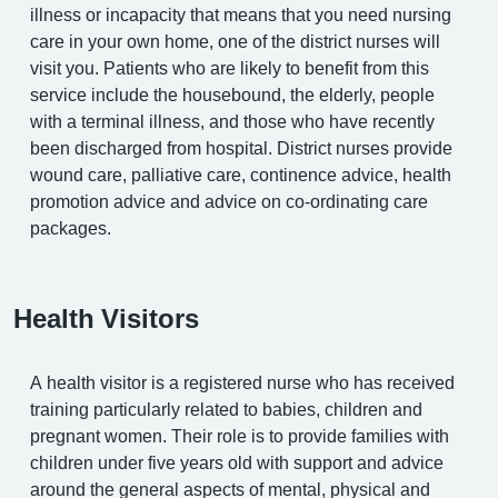
illness or incapacity that means that you need nursing
care in your own home, one of the district nurses will
visit you. Patients who are likely to benefit from this
service include the housebound, the elderly, people
with a terminal illness, and those who have recently
been discharged from hospital. District nurses provide
wound care, palliative care, continence advice, health
promotion advice and advice on co-ordinating care
packages.
Health Visitors
A health visitor is a registered nurse who has received
training particularly related to babies, children and
pregnant women. Their role is to provide families with
children under five years old with support and advice
around the general aspects of mental, physical and