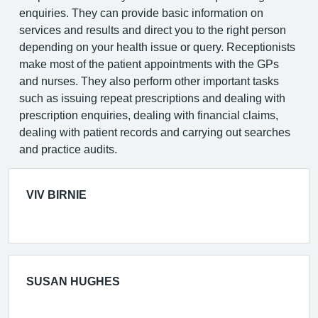
enquiries. They can provide basic information on
services and results and direct you to the right person
depending on your health issue or query. Receptionists
make most of the patient appointments with the GPs
and nurses. They also perform other important tasks
such as issuing repeat prescriptions and dealing with
prescription enquiries, dealing with financial claims,
dealing with patient records and carrying out searches
and practice audits.
VIV BIRNIE
SUSAN HUGHES