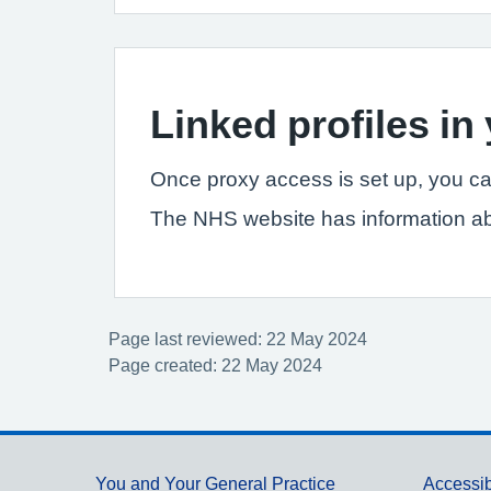
Linked profiles i
Once proxy access is set up, you ca
The NHS website has information a
Page last reviewed: 22 May 2024
Page created: 22 May 2024
You and Your General Practice
Accessib