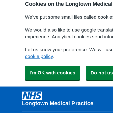
Cookies on the Longtown Medical 
We've put some small files called cookie
We would also like to use google transla
experience. Analytical cookies send info
Let us know your preference. We will us
cookie policy
.
I'm OK with cookies
Do not us
Longtown Medical Practice