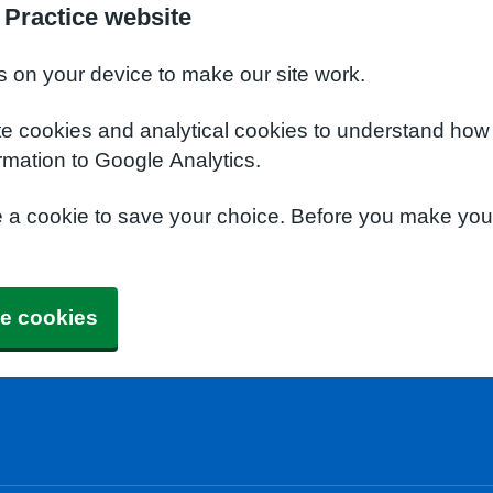
Practice website
s on your device to make our site work.
te cookies and analytical cookies to understand how
rmation to Google Analytics.
e a cookie to save your choice. Before you make yo
e cookies