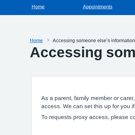
Home
Appointments
Home
Accessing someone else’s information
Accessing some
As a parent, family member or carer
access. We can set this up for you if
To requests proxy access, please co