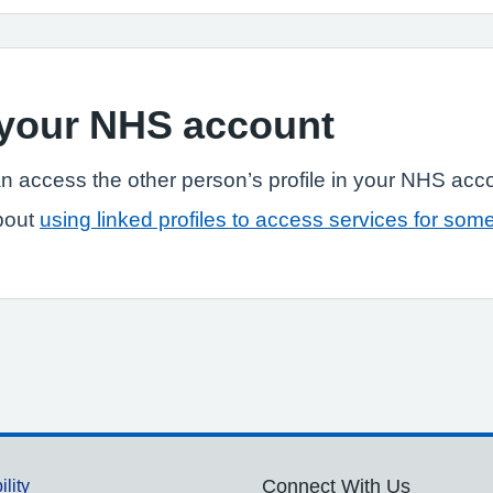
n your NHS account
n access the other person’s profile in your NHS acc
bout
using linked profiles to access services for som
ility
Connect With Us