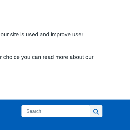
 our site is used and improve user
ur choice you can read more about our
Search
Search