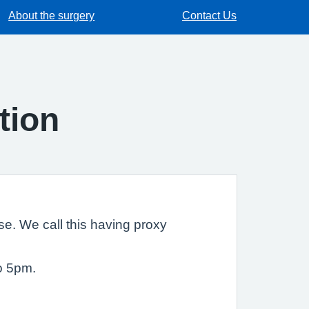
About the surgery
Contact Us
tion
e. We call this having proxy
o 5pm.