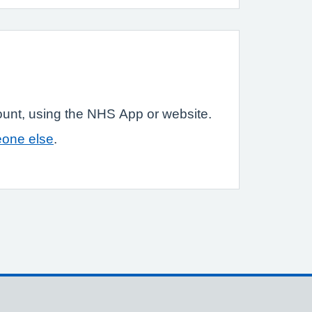
ount, using the NHS App or website.
eone else
.