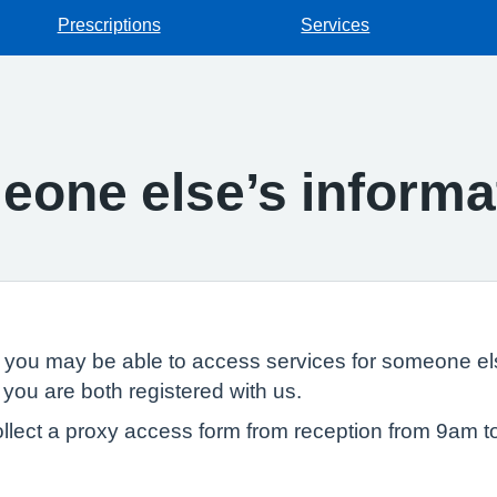
Prescriptions
Services
one else’s informa
, you may be able to access services for someone els
 you are both registered with us.
llect a proxy access form from reception from 9am t