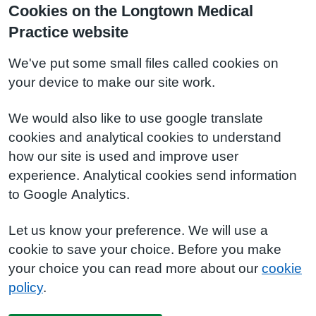
Cookies on the Longtown Medical
Practice website
We've put some small files called cookies on
your device to make our site work.
We would also like to use google translate
cookies and analytical cookies to understand
how our site is used and improve user
experience. Analytical cookies send information
to Google Analytics.
Let us know your preference. We will use a
cookie to save your choice. Before you make
your choice you can read more about our
cookie
policy
.