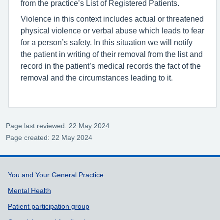
from the practice’s List of Registered Patients.
Violence in this context includes actual or threatened
physical violence or verbal abuse which leads to fear
for a person’s safety. In this situation we will notify
the patient in writing of their removal from the list and
record in the patient’s medical records the fact of the
removal and the circumstances leading to it.
Page last reviewed: 22 May 2024
Page created: 22 May 2024
Support links
You and Your General Practice
Mental Health
Patient participation group