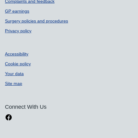
Complaints and feedback
GP earnings
Surgery policies and procedures
Privacy policy
Accessibility
Cookie policy
Your data
Site map
Connect With Us