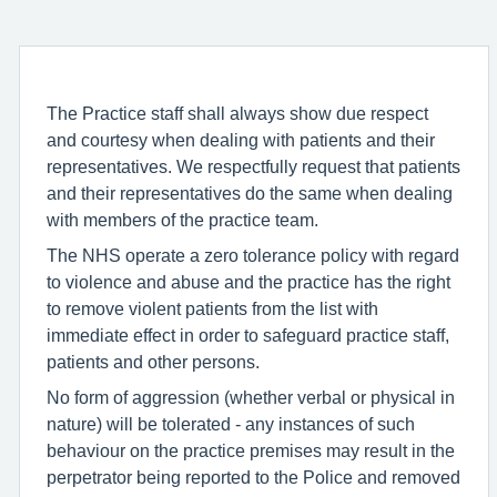
The Practice staff shall always show due respect
and courtesy when dealing with patients and their
representatives. We respectfully request that patients
and their representatives do the same when dealing
with members of the practice team.
The NHS operate a zero tolerance policy with regard
to violence and abuse and the practice has the right
to remove violent patients from the list with
immediate effect in order to safeguard practice staff,
patients and other persons.
No form of aggression (whether verbal or physical in
nature) will be tolerated - any instances of such
behaviour on the practice premises may result in the
perpetrator being reported to the Police and removed