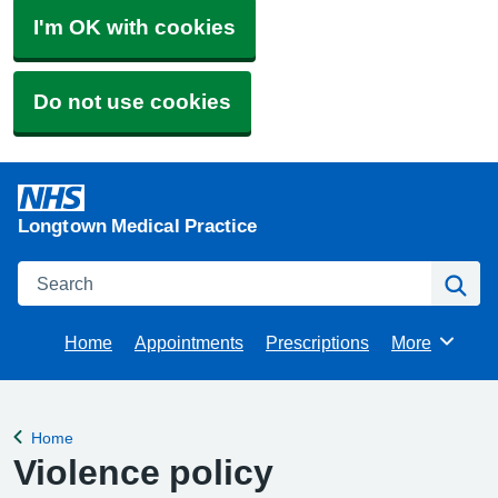
I'm OK with cookies
Do not use cookies
Longtown Medical Practice
Search
Se
Home
Appointments
Prescriptions
More
Browse
Home
Back to
Violence policy